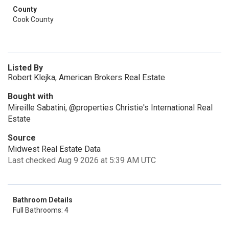
County
Cook County
Listed By
Robert Klejka, American Brokers Real Estate
Bought with
Mireille Sabatini, @properties Christie's International Real
Estate
Source
Midwest Real Estate Data
Last checked Aug 9 2026 at 5:39 AM UTC
Bathroom Details
Full Bathrooms: 4