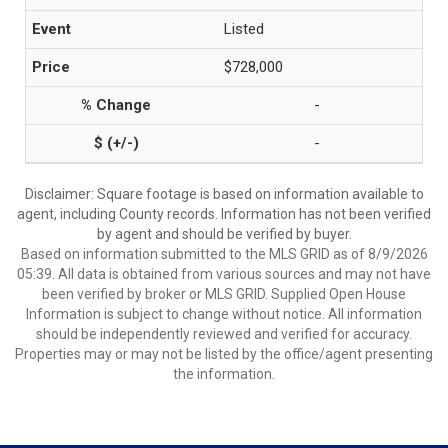
Listed
$728,000
-
-
Disclaimer: Square footage is based on information available to
agent, including County records. Information has not been verified
by agent and should be verified by buyer.
Based on information submitted to the MLS GRID as of 8/9/2026
05:39. All data is obtained from various sources and may not have
been verified by broker or MLS GRID. Supplied Open House
Information is subject to change without notice. All information
should be independently reviewed and verified for accuracy.
Properties may or may not be listed by the office/agent presenting
the information.