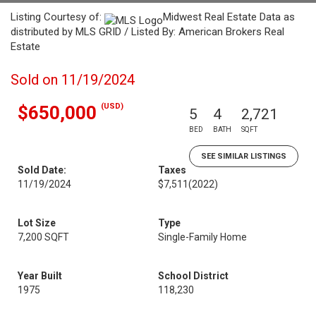
Listing Courtesy of:
Midwest Real Estate Data as
distributed by MLS GRID / Listed By: American Brokers Real
Estate
Sold on 11/19/2024
(USD)
$650,000
5
4
2,721
BED
BATH
SQFT
SEE SIMILAR LISTINGS
Sold Date:
Taxes
11/19/2024
$7,511
(2022)
Lot Size
Type
7,200 SQFT
Single-Family Home
Year Built
School District
1975
118,230