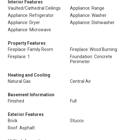
Interior Features
Vaulted/Cathedral Ceilings
Appliance: Range
Appliance: Refrigerator
Appliance: Washer
Appliance: Dryer
Appliance: Dishwasher
Appliance: Microwave
Property Features
Fireplace: Family Room
Fireplace: Wood Burning
Fireplace: 1
Foundation: Concrete
Perimeter
Heating and Cooling
Natural Gas
Central Air
Basement Information
Finished
Full
Exterior Features
Brick
Stucco
Roof: Asphalt