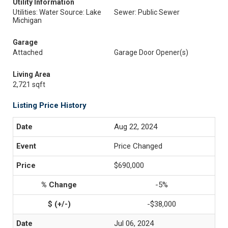
Utility Information
Utilities: Water Source: Lake
Sewer: Public Sewer
Michigan
Garage
Attached
Garage Door Opener(s)
Living Area
2,721 sqft
Listing Price History
Aug 22, 2024
Price Changed
$690,000
-5%
-$38,000
Jul 06, 2024