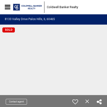
Coldwell Banker Realty
8133 Valley Drive Palos Hills, IL 60465
SOLD
Contact agent