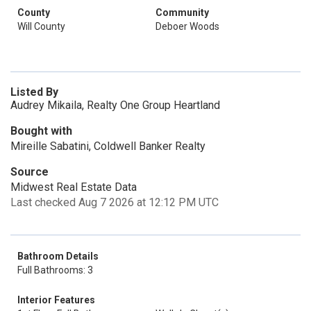
County
Community
Will County
Deboer Woods
Listed By
Audrey Mikaila, Realty One Group Heartland
Bought with
Mireille Sabatini, Coldwell Banker Realty
Source
Midwest Real Estate Data
Last checked Aug 7 2026 at 12:12 PM UTC
Bathroom Details
Full Bathrooms: 3
Interior Features