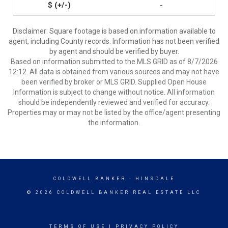
-
Disclaimer: Square footage is based on information available to
agent, including County records. Information has not been verified
by agent and should be verified by buyer.
Based on information submitted to the MLS GRID as of 8/7/2026
12:12. All data is obtained from various sources and may not have
been verified by broker or MLS GRID. Supplied Open House
Information is subject to change without notice. All information
should be independently reviewed and verified for accuracy.
Properties may or may not be listed by the office/agent presenting
the information.
COLDWELL BANKER
- HINSDALE
© 2026 COLDWELL BANKER REAL ESTATE LLC
TERMS OF USE
|
PRIVACY POLICY