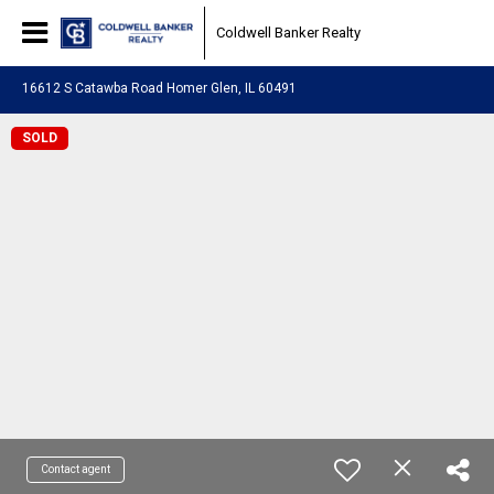
Coldwell Banker Realty
16612 S Catawba Road Homer Glen, IL 60491
SOLD
Contact agent