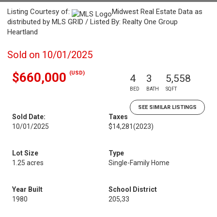
Listing Courtesy of:
Midwest Real Estate Data as
distributed by MLS GRID / Listed By: Realty One Group
Heartland
Sold on 10/01/2025
(USD)
$660,000
4
3
5,558
BED
BATH
SQFT
SEE SIMILAR LISTINGS
Sold Date:
Taxes
10/01/2025
$14,281
(2023)
Lot Size
Type
1.25 acres
Single-Family Home
Year Built
School District
1980
205,33