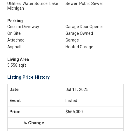
Utilities: Water Source: Lake
Sewer: Public Sewer
Michigan
Parking
Circular Driveway
Garage Door Opener
On Site
Garage Owned
Attached
Garage
Asphalt
Heated Garage
Living Area
5,558 sqft
Listing Price History
Jul 11, 2025
Listed
$665,000
-