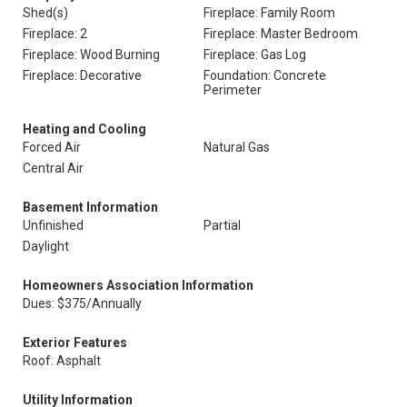
Shed(s)
Fireplace: Family Room
Fireplace: 2
Fireplace: Master Bedroom
Fireplace: Wood Burning
Fireplace: Gas Log
Fireplace: Decorative
Foundation: Concrete
Perimeter
Heating and Cooling
Forced Air
Natural Gas
Central Air
Basement Information
Unfinished
Partial
Daylight
Homeowners Association Information
Dues: $375/Annually
Exterior Features
Roof: Asphalt
Utility Information