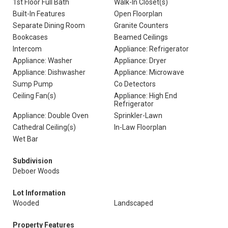
1st Floor Full Bath
Walk-In Closet(s)
Built-In Features
Open Floorplan
Separate Dining Room
Granite Counters
Bookcases
Beamed Ceilings
Intercom
Appliance: Refrigerator
Appliance: Washer
Appliance: Dryer
Appliance: Dishwasher
Appliance: Microwave
Sump Pump
Co Detectors
Ceiling Fan(s)
Appliance: High End
Refrigerator
Appliance: Double Oven
Sprinkler-Lawn
Cathedral Ceiling(s)
In-Law Floorplan
Wet Bar
Subdivision
Deboer Woods
Lot Information
Wooded
Landscaped
Property Features